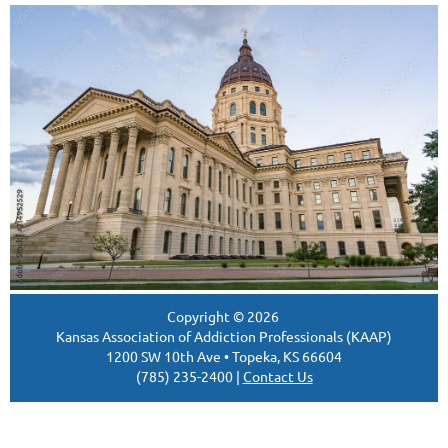
Copyright ©
2026
Kansas Association of Addiction Professionals (KAAP)
1200 SW 10th Ave • Topeka, KS 66604
(785) 235-2400 |
Contact Us