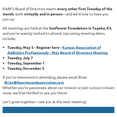
KAAP's Board of Directors meets
every other first Tuesday of the
month
, both
virtually and in person
—and we’d love to have you
join us!
All meetings are held at the
Sunflower Foundation in Topeka, KS
,
and you’re warmly invited to attend. Upcoming meeting dates
include:
Tuesday, May 5 - Register here -
Kansas Association of
Addiction Professionals - May Board of Directors Meeting
Tuesday, July 7
Tuesday, September 1
Tuesday, November 3
If you're interested in attending, please email Brian
-
Brian@kearneyandassociates.com
Whether you're passionate about our mission or just curious to learn
more, we’d be thrilled to see you there!
Let’s grow together—see you at the next meeting!