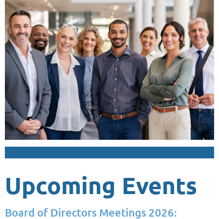
Upcoming Events
Board of Directors Meetings 2026: