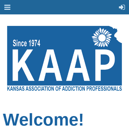
Welcome!