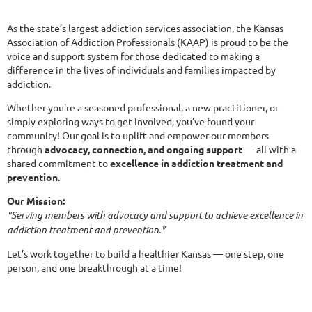
As the
state’s largest addiction services association
, the Kansas
Association of Addiction Professionals (KAAP) is proud to be the
voice and support system for those dedicated to making a
difference in the lives of individuals and families impacted by
addiction.
Whether you're a seasoned professional, a new practitioner, or
simply exploring ways to get involved, you’ve found your
community! Our goal is to uplift and empower our members
through
advocacy, connection, and ongoing support
— all with a
shared commitment to
excellence in addiction treatment and
prevention
.
Our Mission:
"Serving members with advocacy and support to achieve excellence in
addiction treatment and prevention."
Let’s work together to build a healthier Kansas — one step, one
person, and one breakthrough at a time!