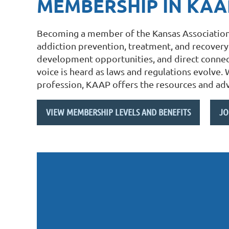
MEMBERSHIP IN KAA
Becoming a member of the Kansas Association 
addiction prevention, treatment, and recovery.
development opportunities, and direct connect
voice is heard as laws and regulations evolve.
profession, KAAP offers the resources and adv
VIEW MEMBERSHIP LEVELS AND BENEFITS
JO