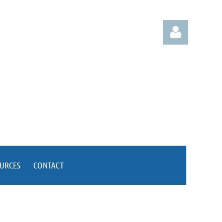
Log
OURCES
CONTACT