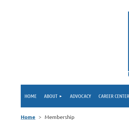
HOME
ABOUT
ADVOCACY
CAREER CENTE
Home
Membership