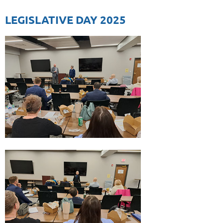
LEGISLATIVE DAY 2025