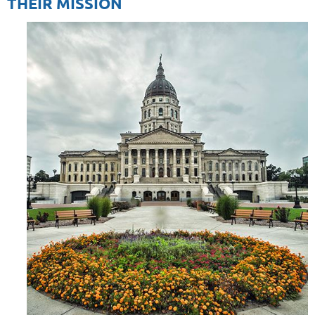
THEIR MISSION