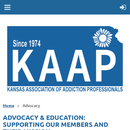
Home
Advocacy
ADVOCACY & EDUCATION:
SUPPORTING OUR MEMBERS AND