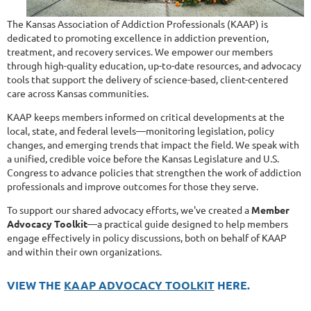
The Kansas Association of Addiction Professionals (KAAP) is
dedicated to promoting excellence in addiction prevention,
treatment, and recovery services. We empower our members
through high-quality education, up-to-date resources, and advocacy
tools that support the delivery of science-based, client-centered
care across Kansas communities.
KAAP keeps members informed on critical developments at the
local, state, and federal levels—monitoring legislation, policy
changes, and emerging trends that impact the field. We speak with
a unified, credible voice before the Kansas Legislature and U.S.
Congress to advance policies that strengthen the work of addiction
professionals and improve outcomes for those they serve.
To support our shared advocacy efforts, we've created a
Member
Advocacy Toolkit
—a practical guide designed to help members
engage effectively in policy discussions, both on behalf of KAAP
and within their own organizations.
VIEW THE
KAAP ADVOCACY TOOLKIT
HERE.