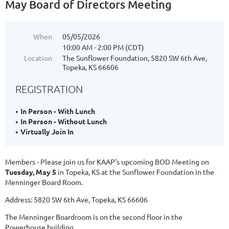
May Board of Directors Meeting
When
05/05/2026
10:00 AM - 2:00 PM (CDT)
Location
The Sunflower Foundation, 5820 SW 6th Ave,
Topeka, KS 66606
REGISTRATION
In Person - With Lunch
In Person - Without Lunch
Virtually Join In
Members - Please join us for KAAP's upcoming BOD Meeting on
Tuesday, May 5
in Topeka, KS at the Sunflower Foundation in the
Menninger Board Room.
Address: 5820 SW 6th Ave, Topeka, KS 66606
The Menninger Boardroom is on the second floor in the
Powerhouse building.