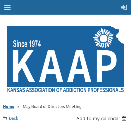
Home
May Board of Directors Meeting
Back
Add to my calendar